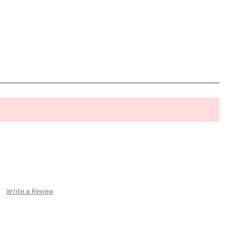
Write a Review