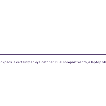
backpack is certainly an eye-catcher! Dual compartments, a laptop sl