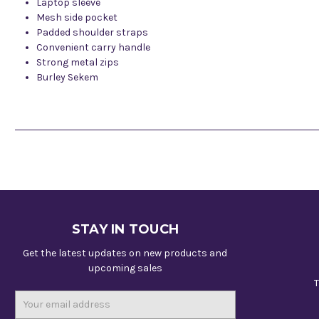
Laptop sleeve
Mesh side pocket
Padded shoulder straps
Convenient carry handle
Strong metal zips
Burley Sekem
STAY IN TOUCH
Get the latest updates on new products and
upcoming sales
T
Email
Address