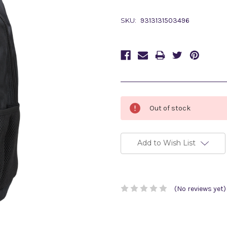
SKU:
9313131503496
Current
Out of stock
Stock:
Add to Wish List
(No reviews yet)