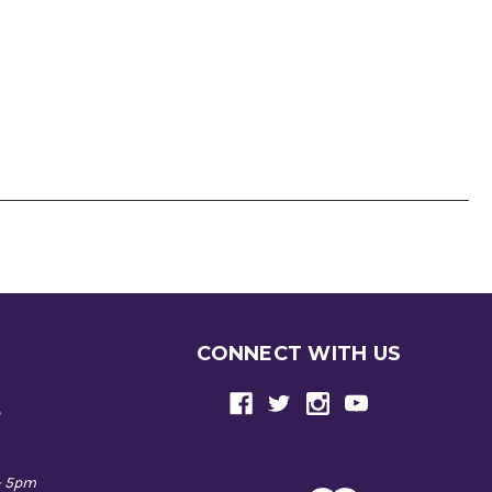
CONNECT WITH US
e
- 5pm