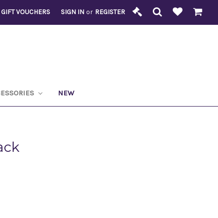
GIFT VOUCHERS
SIGN IN
or
REGISTER
CESSORIES
NEW
ack