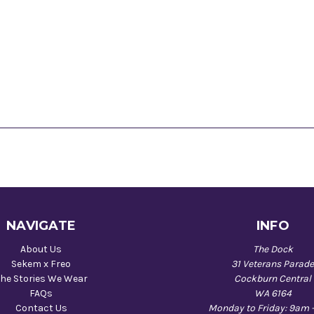
NAVIGATE
INFO
About Us
The Dock
Sekem x Freo
31 Veterans Parad
he Stories We Wear
Cockburn Central
FAQs
WA 6164
Contact Us
Monday to Friday: 9am 