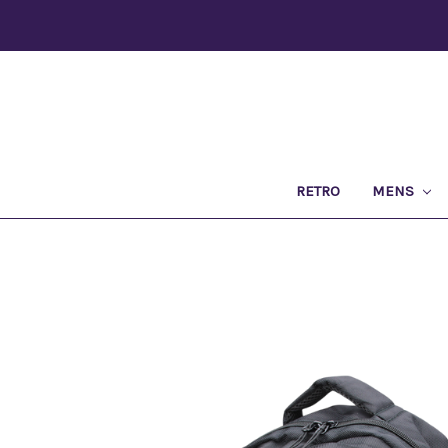
RETRO
MENS