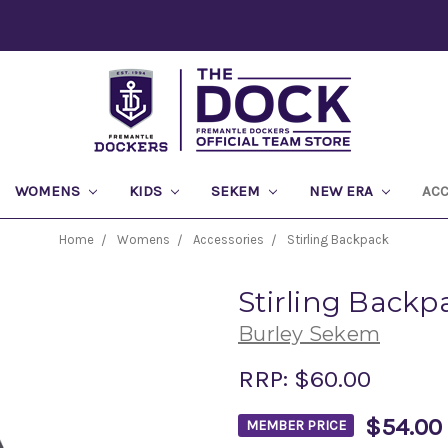
WOMENS
KIDS
SEKEM
NEW ERA
AC
Home
Womens
Accessories
Stirling Backpack
Stirling Backp
Burley Sekem
RRP:
$60.00
$54.00
MEMBER PRICE