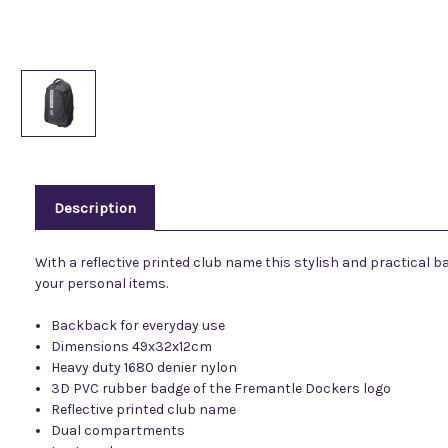
Description
With a reflective printed club name this stylish and practical 
your personal items.
Backback for everyday use
Dimensions 49x32x12cm
Heavy duty 1680 denier nylon
3D PVC rubber badge of the Fremantle Dockers logo
Reflective printed club name
Dual compartments