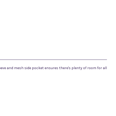
eeve and mesh side pocket ensures there's plenty of room for all