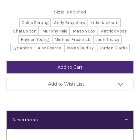
Size:
Required
Caleb Serong
Andy Brayshaw
Luke Jackson
Shai Bolton
Murphy Reid
Mason Cox
Patrick Voss
Hayden Young
Michael Frederick
Josh Treacy
Jye Amiss
Alex Pearce
Isaiah Dudley
Jordan Clarke
Current
Stock:
Add to Wish List
Description
Description