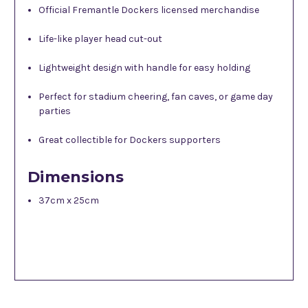
Official Fremantle Dockers licensed merchandise
Life-like player head cut-out
Lightweight design with handle for easy holding
Perfect for stadium cheering, fan caves, or game day
parties
Great collectible for Dockers supporters
Dimensions
37cm x 25cm