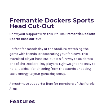
Fremantle Dockers Sports
Head Cut-Out
Show your support with this life-like
Fremantle Dockers
Sports Head cut-out
.
Perfect for match day at the stadium, watching the
game with friends, or decorating your fan cave, this
oversized player head cut-out is a fun way to celebrate
one of the Dockers’ key players. Lightweight and easy to
hold, it’s ideal for cheering from the stands or adding
extra energy to your game day setup.
A must-have supporter item for members of the Purple
Army.
Features