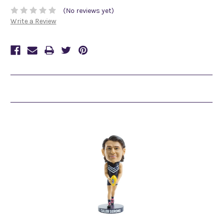
(No reviews yet)
Write a Review
Related Products