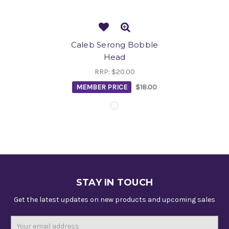
Caleb Serong Bobble
Head
RRP:
$20.00
MEMBER PRICE
$18.00
STAY IN TOUCH
Get the latest updates on new products and upcoming sales
Email