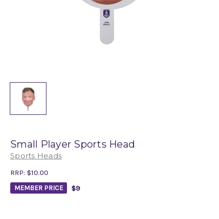
Small Player Sports Head
Sports Heads
RRP:
$10.00
$9
MEMBER PRICE