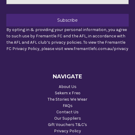
Address
By opting in & providing your personal information, you agree
to such use by Fremantle FC and the AFL, in accordance with
the AFL and AFL club’s privacy policies. To view the Fremantle
FC Privacy Policy, please visit www.fremantlefc.com.au/privacy
NAVIGATE
About Us
Sekem x Freo
The Stories We Wear
FAQs
Contact Us
Our Suppliers
Gift Vouchers T&C's
Privacy Policy