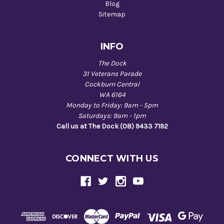
Blog
Sitemap
INFO
The Dock
31 Veterans Parade
Cockburn Central
WA 6164
Monday to Friday: 9am - 5pm
Saturdays: 9am - 1pm
Call us at The Dock (08) 9433 7192
CONNECT WITH US