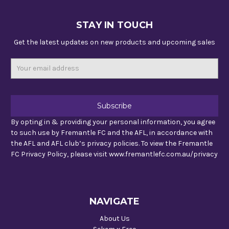
STAY IN TOUCH
Get the latest updates on new products and upcoming sales
Email
Address
By opting in & providing your personal information, you agree
to such use by Fremantle FC and the AFL, in accordance with
the AFL and AFL club’s privacy policies. To view the Fremantle
FC Privacy Policy, please visit www.fremantlefc.com.au/privacy
NAVIGATE
About Us