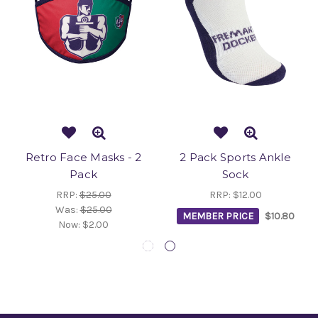
Retro Face Masks - 2
2 Pack Sports Ankle
Pack
Sock
RRP:
$25.00
RRP:
$12.00
Was:
$25.00
MEMBER PRICE
$10.80
Now:
$2.00