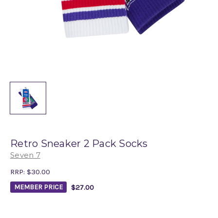
Retro Sneaker 2 Pack Socks
Seven 7
RRP:
$30.00
$27.00
MEMBER PRICE