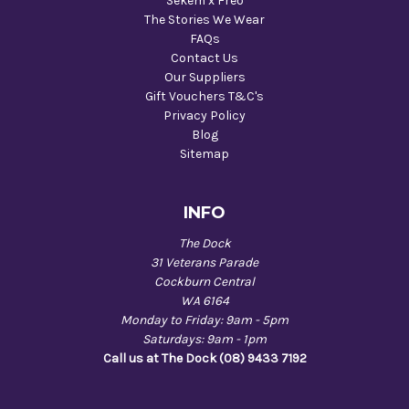
Sekem x Freo
The Stories We Wear
FAQs
Contact Us
Our Suppliers
Gift Vouchers T&C's
Privacy Policy
Blog
Sitemap
INFO
The Dock
31 Veterans Parade
Cockburn Central
WA 6164
Monday to Friday: 9am - 5pm
Saturdays: 9am - 1pm
Call us at The Dock (08) 9433 7192