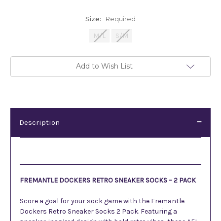
Size:
Required
M/L
S/M
Current
Add to Wish List
Stock:
Description
Description
FREMANTLE DOCKERS RETRO SNEAKER SOCKS – 2 PACK
Score a goal for your sock game with the Fremantle
Dockers Retro Sneaker Socks 2 Pack. Featuring a