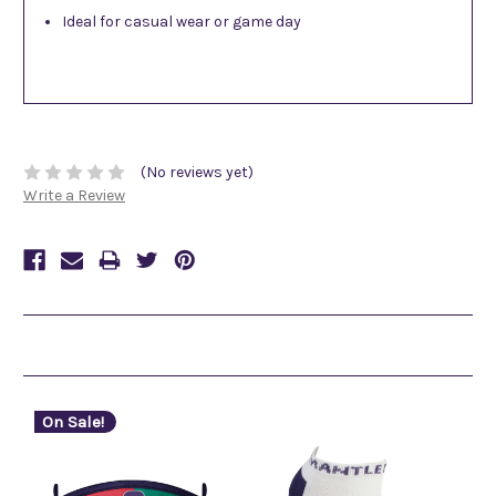
Ideal for casual wear or game day
(No reviews yet)
Write a Review
Related Products
On Sale!