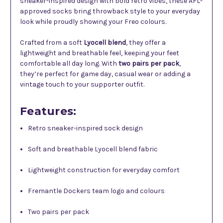
sneaker-inspired design with bold retro vibes, these AFL-
approved socks bring throwback style to your everyday
look while proudly showing your Freo colours.
Crafted from a soft
Lyocell blend
, they offer a
lightweight and breathable feel, keeping your feet
comfortable all day long. With
two pairs per pack
,
they’re perfect for game day, casual wear or adding a
vintage touch to your supporter outfit.
Features:
Retro sneaker-inspired sock design
Soft and breathable Lyocell blend fabric
Lightweight construction for everyday comfort
Fremantle Dockers team logo and colours
Two pairs per pack