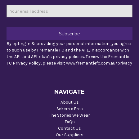
Email
Address
By opting in & providing your personal information, you agree
to such use by Fremantle FC and the AFL, in accordance with
the AFL and AFL club’s privacy policies. To view the Fremantle
FC Privacy Policy, please visit www.fremantlefc.com.au/privacy
NAVIGATE
About Us
Sekem x Freo
The Stories We Wear
FAQs
Contact Us
Our Suppliers