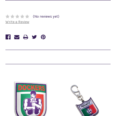
(No reviews yet)
Write a Review
Related Products