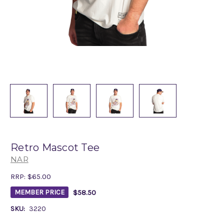
Retro Mascot Tee
NAR
RRP:
$65.00
$58.50
MEMBER PRICE
SKU:
3220