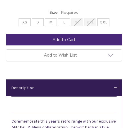
Size:
Required
XS
S
M
L
XL
2XL
3XL
Current
Stock:
Add to Wish List
Description
Description
Commemorate this year’s retro range with our exclusive
Mitchell & Ness collaboration.
Throw it back in style