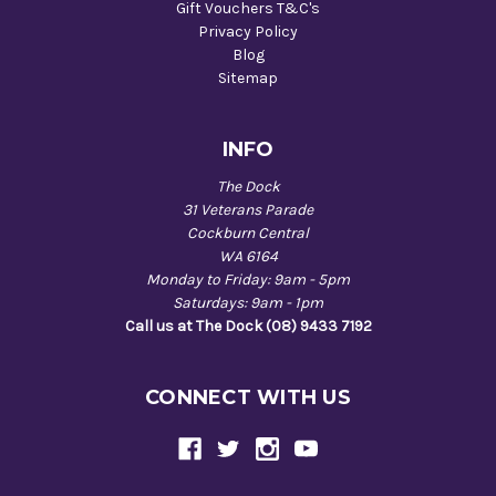
Gift Vouchers T&C's
Privacy Policy
Blog
Sitemap
INFO
The Dock
31 Veterans Parade
Cockburn Central
WA 6164
Monday to Friday: 9am - 5pm
Saturdays: 9am - 1pm
Call us at The Dock (08) 9433 7192
CONNECT WITH US