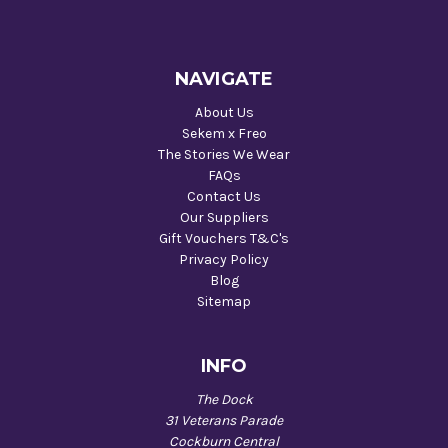
NAVIGATE
About Us
Sekem x Freo
The Stories We Wear
FAQs
Contact Us
Our Suppliers
Gift Vouchers T&C's
Privacy Policy
Blog
Sitemap
INFO
The Dock
31 Veterans Parade
Cockburn Central