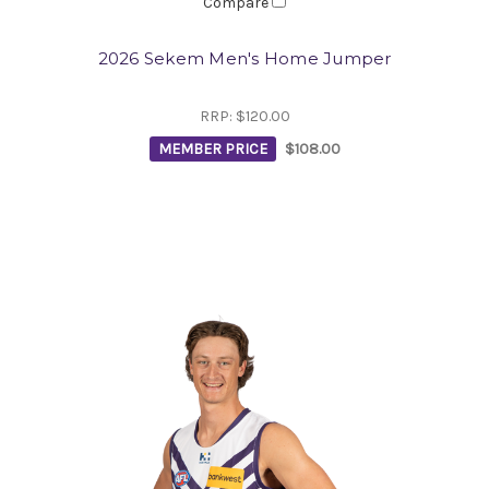
Compare
2026 Sekem Men's Home Jumper
RRP:
$120.00
MEMBER PRICE
$108.00