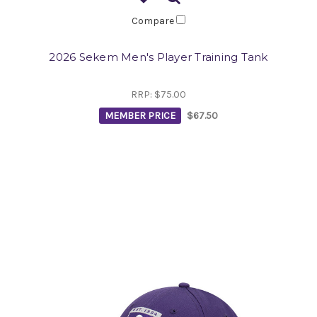
Compare
2026 Sekem Men's Player Training Tank
RRP:
$75.00
MEMBER PRICE
$67.50