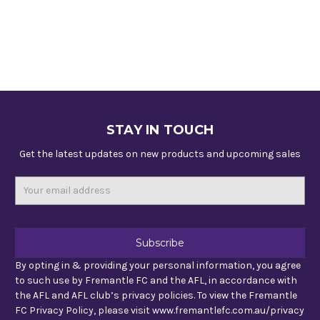
STAY IN TOUCH
Get the latest updates on new products and upcoming sales
Email
Address
By opting in & providing your personal information, you agree
to such use by Fremantle FC and the AFL, in accordance with
the AFL and AFL club’s privacy policies. To view the Fremantle
FC Privacy Policy, please visit www.fremantlefc.com.au/privacy