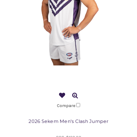
Compare
2026 Sekem Men's Clash Jumper