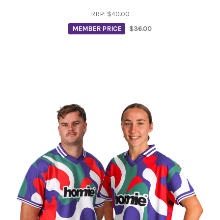
RRP:
$40.00
MEMBER PRICE
$36.00