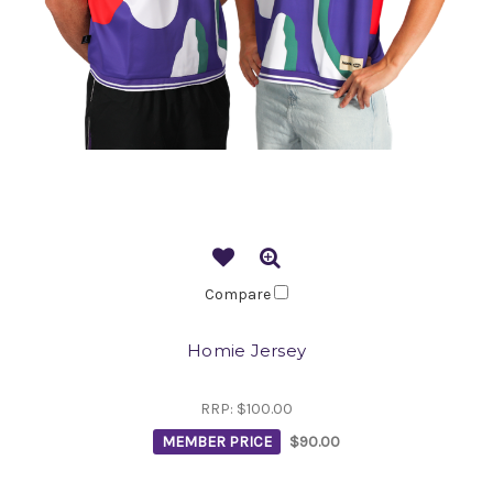
Compare
Homie Jersey
RRP:
$100.00
MEMBER PRICE
$90.00