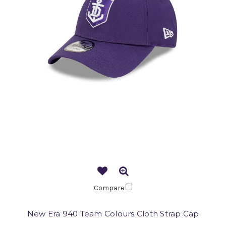
Compare
New Era 940 Team Colours Cloth Strap Cap