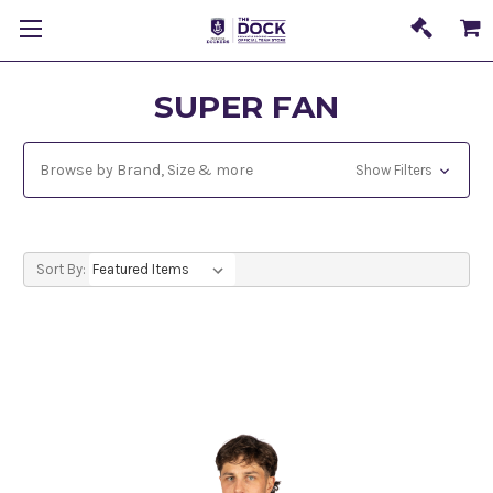
SUPER FAN
Browse by Brand, Size & more
Show Filters
Sort By: