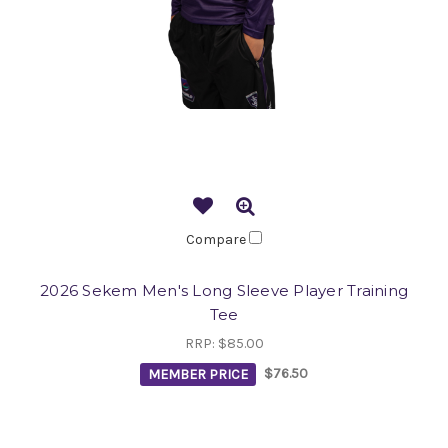
Compare
2026 Sekem Men's Long Sleeve Player Training
Tee
RRP:
$85.00
MEMBER PRICE
$76.50