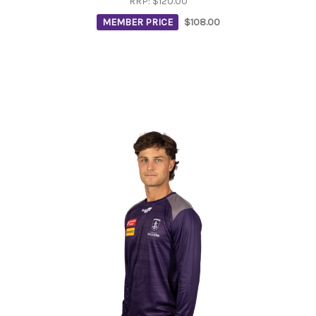
RRP:
$120.00
MEMBER PRICE
$108.00