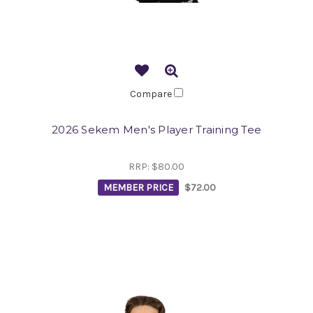
Compare
2026 Sekem Men's Player Training Tee
RRP:
$80.00
MEMBER PRICE
$72.00