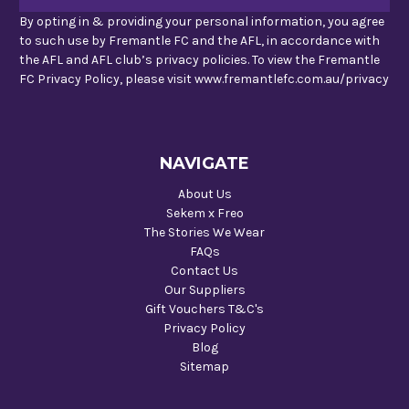
By opting in & providing your personal information, you agree
to such use by Fremantle FC and the AFL, in accordance with
the AFL and AFL club’s privacy policies. To view the Fremantle
FC Privacy Policy, please visit www.fremantlefc.com.au/privacy
NAVIGATE
About Us
Sekem x Freo
The Stories We Wear
FAQs
Contact Us
Our Suppliers
Gift Vouchers T&C's
Privacy Policy
Blog
Sitemap