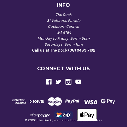
INFO
The Dock
31 Veterans Parade
Cockburn Central
WA 6164
Monday to Friday: 9am - 5pm
Saturdays: 9am - 1pm
Call us at The Dock (08) 9433 7192
CONNECT WITH US
© 2026 The Dock, Fremantle Dockers Team Store
Back