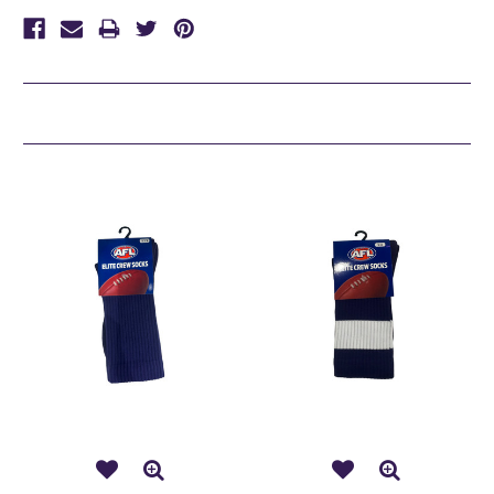
Related Products