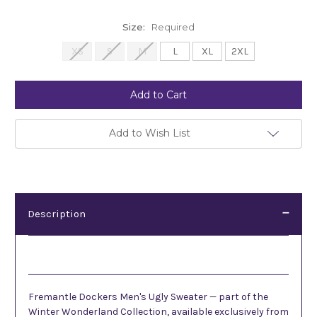
Size:
Required
XS
S
M
L
XL
2XL
Current
Stock:
Add to Wish List
Description
Description
Fremantle Dockers Men's Ugly Sweater — part of the
Winter Wonderland Collection, available exclusively from