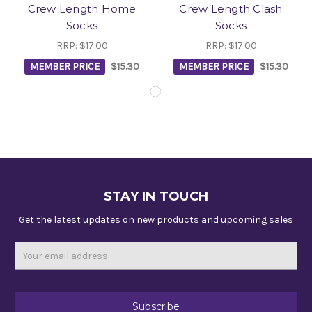
Crew Length Home
Crew Length Clash
Socks
Socks
RRP:
$17.00
RRP:
$17.00
MEMBER PRICE
$15.30
MEMBER PRICE
$15.30
STAY IN TOUCH
Get the latest updates on new products and upcoming sales
Email
Address