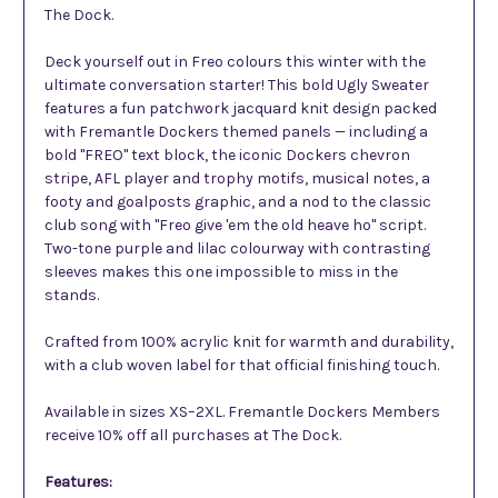
The Dock.
Deck yourself out in Freo colours this winter with the
ultimate conversation starter! This bold Ugly Sweater
features a fun patchwork jacquard knit design packed
with Fremantle Dockers themed panels — including a
bold "FREO" text block, the iconic Dockers chevron
stripe, AFL player and trophy motifs, musical notes, a
footy and goalposts graphic, and a nod to the classic
club song with "Freo give 'em the old heave ho" script.
Two-tone purple and lilac colourway with contrasting
sleeves makes this one impossible to miss in the
stands.
Crafted from 100% acrylic knit for warmth and durability,
with a club woven label for that official finishing touch.
Available in sizes XS–2XL. Fremantle Dockers Members
receive 10% off all purchases at The Dock.
Features: