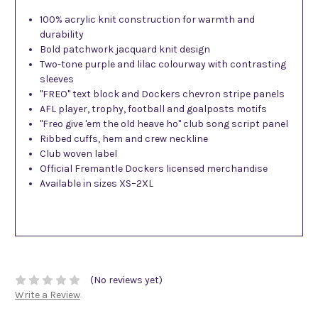
100% acrylic knit construction for warmth and
durability
Bold patchwork jacquard knit design
Two-tone purple and lilac colourway with contrasting
sleeves
"FREO" text block and Dockers chevron stripe panels
AFL player, trophy, football and goalposts motifs
"Freo give 'em the old heave ho" club song script panel
Ribbed cuffs, hem and crew neckline
Club woven label
Official Fremantle Dockers licensed merchandise
Available in sizes XS–2XL
(No reviews yet)
Write a Review