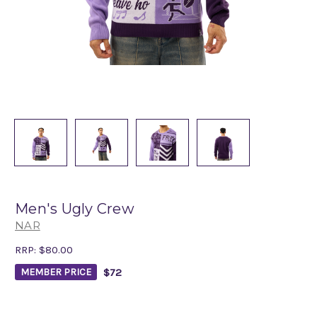
Men's Ugly Crew
NAR
RRP:
$80.00
$72
MEMBER PRICE