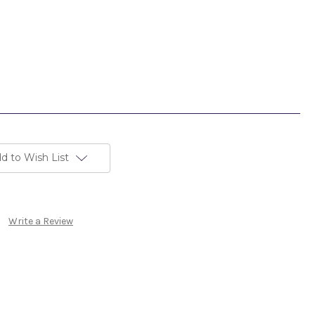
d to Wish List
Write a Review