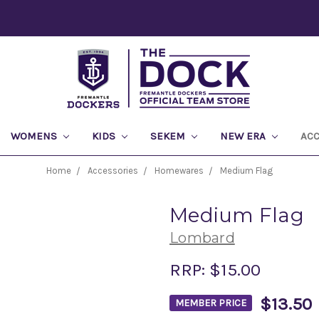
WOMENS
KIDS
SEKEM
NEW ERA
AC
Home
Accessories
Homewares
Medium Flag
Medium Flag
Lombard
RRP:
$15.00
$13.50
MEMBER PRICE