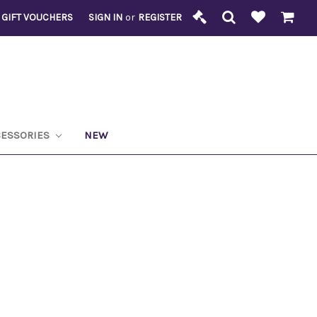
GIFT VOUCHERS
SIGN IN
or
REGISTER
CESSORIES
NEW