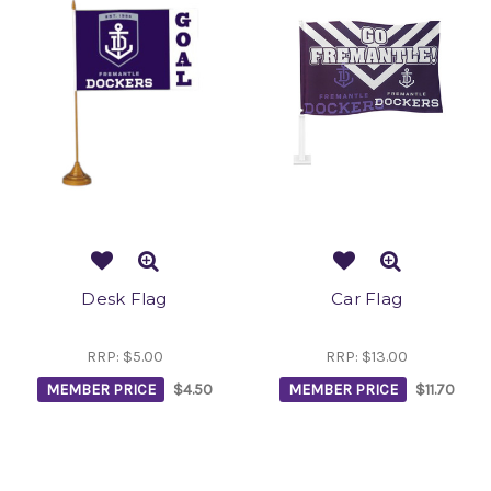
Desk Flag
Car Flag
RRP:
$5.00
RRP:
$13.00
MEMBER PRICE
$4.50
MEMBER PRICE
$11.70