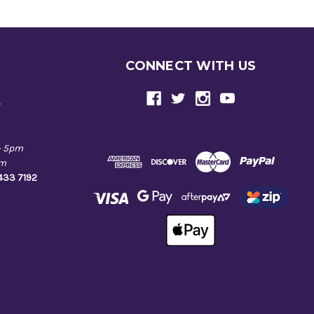
CONNECT WITH US
e
- 5pm
pm
9433 7192