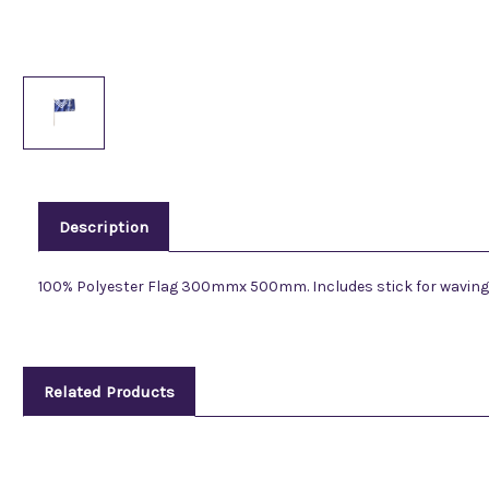
Description
100% Polyester Flag 300mmx 500mm. Includes stick for waving
Related Products