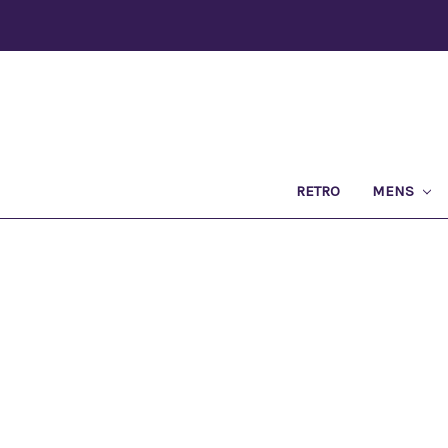
RETRO
MENS