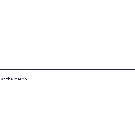
 at the match.