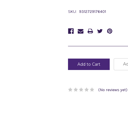
SKU:
9312729176401
Current
Stock:
Ad
(No reviews yet)