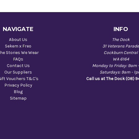
NAVIGATE
INFO
About Us
The Dock
Sekem x Freo
31 Veterans Parad
he Stories We Wear
Cockburn Central
FAQs
WA 6164
Contact Us
Monday to Friday: 9am 
Our Suppliers
Saturdays: 9am - 1
Gift Vouchers T&C's
Call us at The Dock (08) 
Privacy Policy
Blog
Sitemap