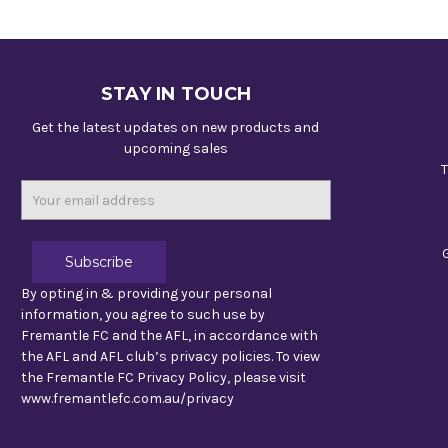
STAY IN TOUCH
Get the latest updates on new products and
upcoming sales
T
Email
Address
By opting in & providing your personal
information, you agree to such use by
Fremantle FC and the AFL, in accordance with
the AFL and AFL club’s privacy policies. To view
the Fremantle FC Privacy Policy, please visit
www.fremantlefc.com.au/privacy