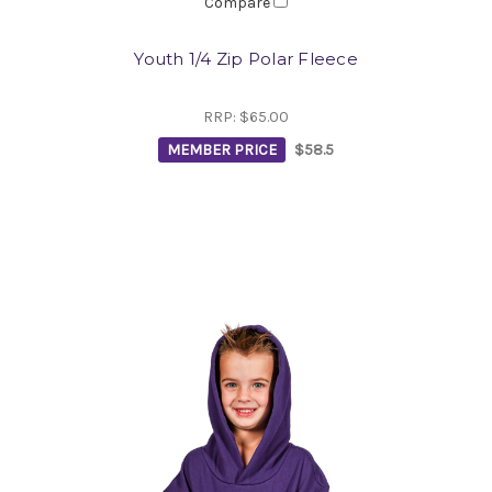
Compare
Youth 1/4 Zip Polar Fleece
RRP:
$65.00
MEMBER PRICE
$58.5