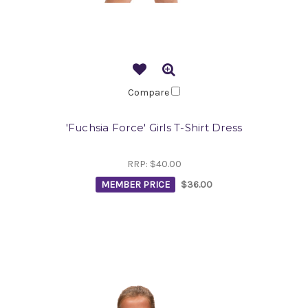
Compare
'Fuchsia Force' Girls T-Shirt Dress
RRP:
$40.00
MEMBER PRICE
$36.00