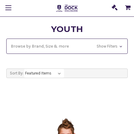
YOUTH
Browse by Brand, Size & more
Show Filters
Sort By: