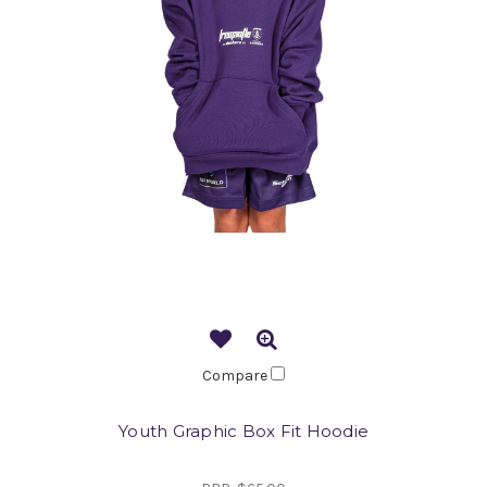
Compare
Youth Graphic Box Fit Hoodie