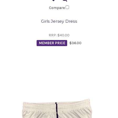
Compare
Girls Jersey Dress
RRP:
$40.00
MEMBER PRICE
$36.00