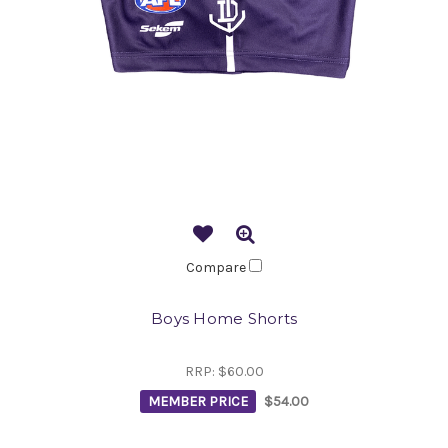
Compare
Boys Home Shorts
RRP:
$60.00
MEMBER PRICE
$54.00