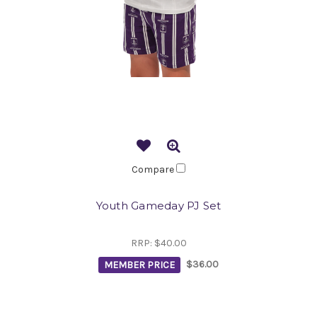
Compare
Youth Gameday PJ Set
RRP:
$40.00
MEMBER PRICE
$36.00