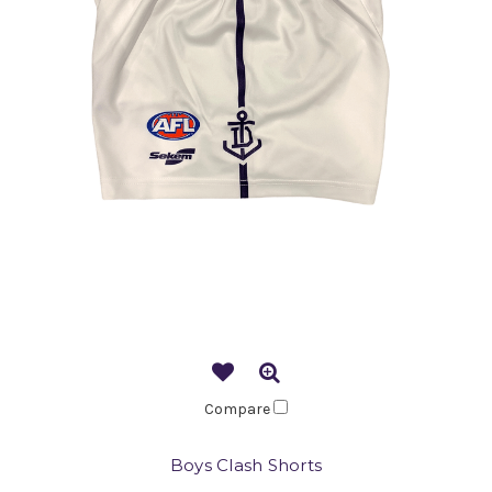
Compare
Boys Clash Shorts