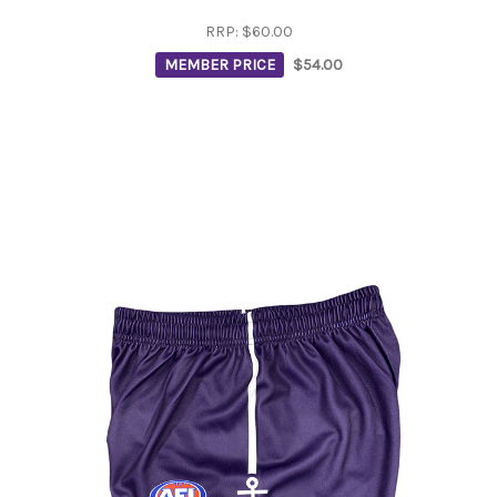
RRP:
$60.00
MEMBER PRICE
$54.00