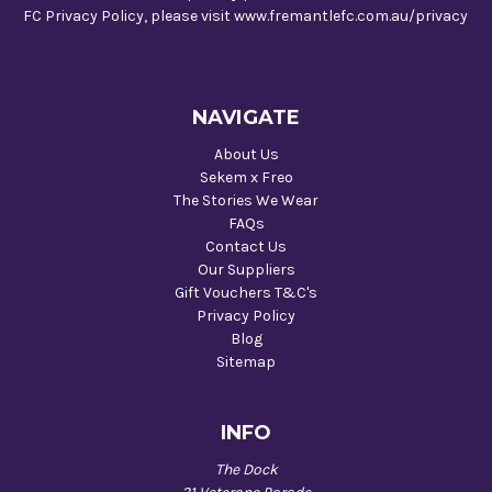
FC Privacy Policy, please visit www.fremantlefc.com.au/privacy
NAVIGATE
About Us
Sekem x Freo
The Stories We Wear
FAQs
Contact Us
Our Suppliers
Gift Vouchers T&C's
Privacy Policy
Blog
Sitemap
INFO
The Dock