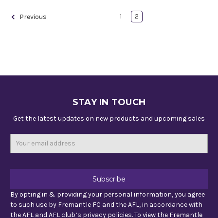
1
2
Previous
STAY IN TOUCH
Get the latest updates on new products and upcoming sales
Email
Address
By opting in & providing your personal information, you agree
to such use by Fremantle FC and the AFL, in accordance with
the AFL and AFL club’s privacy policies. To view the Fremantle