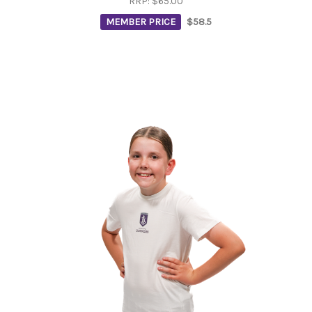
RRP:
$65.00
MEMBER PRICE
$58.5