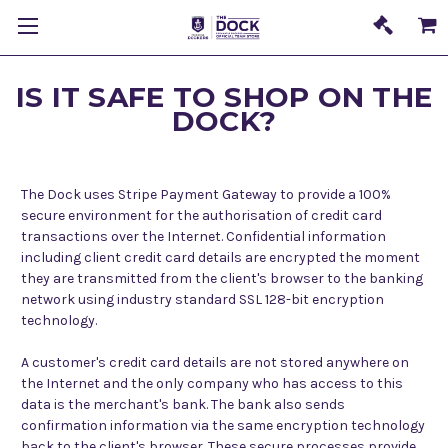
IS IT SAFE TO SHOP ON THE
DOCK?
The Dock uses Stripe Payment Gateway to provide a
100%
secure environment for the authorisation of credit card
transactions over the Internet. Confidential information
including client credit card details are encrypted the moment
they are transmitted from the client's browser to the banking
network using industry standard SSL 128-bit encryption
technology.
A customer's credit card details are not stored anywhere on
the Internet and the only company who has access to this
data is the merchant's bank. The bank also sends
confirmation information via the same encryption technology
back to the client's browser. These secure processes provide