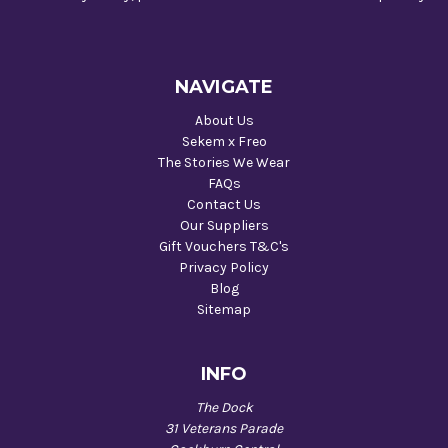
NAVIGATE
About Us
Sekem x Freo
The Stories We Wear
FAQs
Contact Us
Our Suppliers
Gift Vouchers T&C's
Privacy Policy
Blog
Sitemap
INFO
The Dock
31 Veterans Parade