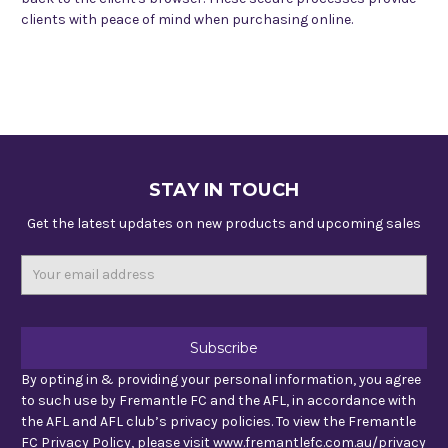
clients with peace of mind when purchasing online.
STAY IN TOUCH
Get the latest updates on new products and upcoming sales
Email
Address
By opting in & providing your personal information, you agree
to such use by Fremantle FC and the AFL, in accordance with
the AFL and AFL club’s privacy policies. To view the Fremantle
FC Privacy Policy, please visit www.fremantlefc.com.au/privacy