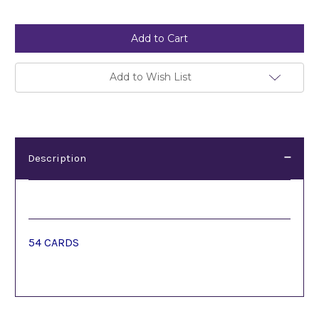
Current
Stock:
Add to Wish List
Description
Description
54 CARDS