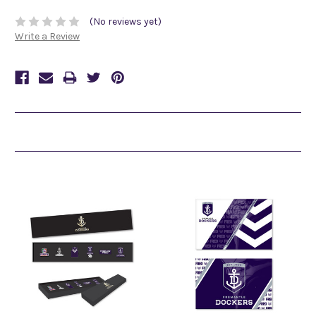
(No reviews yet)
Write a Review
Related Products