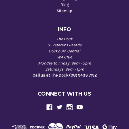
Blog
Sitemap
INFO
The Dock
31 Veterans Parade
Cockburn Central
WA 6164
Monday to Friday: 9am - 5pm
Saturdays: 9am - 1pm
Call us at The Dock (08) 9433 7192
CONNECT WITH US