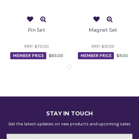
Pin Set
Magnet Set
RRP:
$70.00
RRP:
$10.00
MEMBER PRICE
$63.00
MEMBER PRICE
$9.00
STAY IN TOUCH
Get the latest updates on new products and upcoming sales
Email