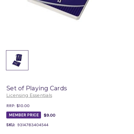
Set of Playing Cards
Licensing Essentials
RRP:
$10.00
$9.00
MEMBER PRICE
SKU:
9314783404544