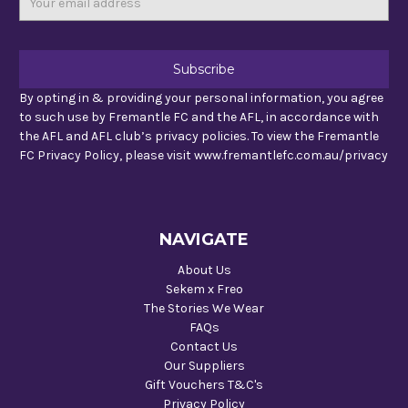
Address
By opting in & providing your personal information, you agree
to such use by Fremantle FC and the AFL, in accordance with
the AFL and AFL club’s privacy policies. To view the Fremantle
FC Privacy Policy, please visit www.fremantlefc.com.au/privacy
NAVIGATE
About Us
Sekem x Freo
The Stories We Wear
FAQs
Contact Us
Our Suppliers
Gift Vouchers T&C's
Privacy Policy