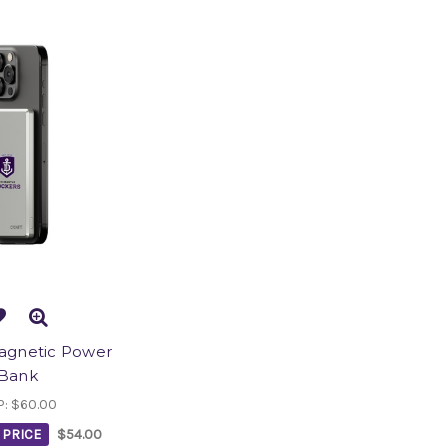
Magnetic Power
Bank
P:
$60.00
PRICE
$54.00