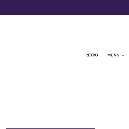
RETRO
MENS