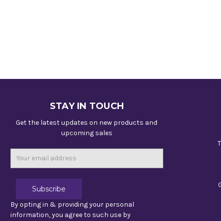
STAY IN TOUCH
Get the latest updates on new products and
upcoming sales
T
Email
Address
By opting in & providing your personal
information, you agree to such use by