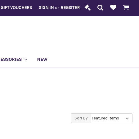
GIFT VOUCHERS
SIGN IN
or
REGISTER
CESSORIES
NEW
Sort By: