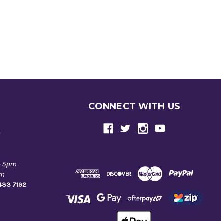
CONNECT WITH US
e
- 5pm
pm
9433 7192