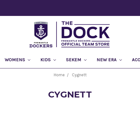
WOMENS
KIDS
SEKEM
NEW ERA
AC
Home
Cygnett
CYGNETT