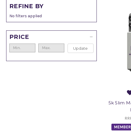
REFINE BY
No filters applied
PRICE
Update
5k Slim 
RR
MEMBER 