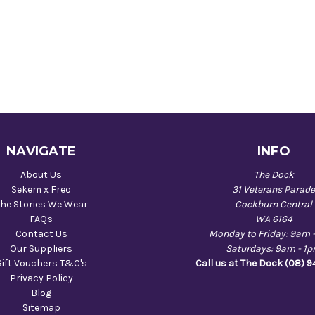
NAVIGATE
INFO
About Us
The Dock
Sekem x Freo
31 Veterans Parad
he Stories We Wear
Cockburn Central
FAQs
WA 6164
Contact Us
Monday to Friday: 9am 
Our Suppliers
Saturdays: 9am - 1
Gift Vouchers T&C's
Call us at The Dock (08) 
Privacy Policy
Blog
Sitemap