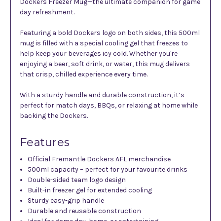
Dockers Freezer Mug—the ultimate companion for game
day refreshment.
Featuring a bold Dockers logo on both sides, this 500ml
mug is filled with a special cooling gel that freezes to
help keep your beverages icy cold. Whether you're
enjoying a beer, soft drink, or water, this mug delivers
that crisp, chilled experience every time.
With a sturdy handle and durable construction, it’s
perfect for match days, BBQs, or relaxing at home while
backing the Dockers.
Features
Official Fremantle Dockers AFL merchandise
500ml capacity – perfect for your favourite drinks
Double-sided team logo design
Built-in freezer gel for extended cooling
Sturdy easy-grip handle
Durable and reusable construction