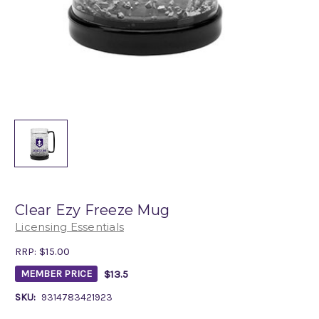
Clear Ezy Freeze Mug
Licensing Essentials
RRP:
$15.00
$13.5
MEMBER PRICE
SKU:
9314783421923