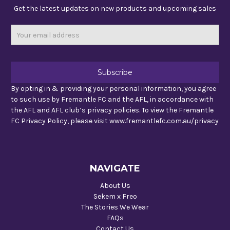
Get the latest updates on new products and upcoming sales
Email
Address
By opting in & providing your personal information, you agree
to such use by Fremantle FC and the AFL, in accordance with
the AFL and AFL club’s privacy policies. To view the Fremantle
FC Privacy Policy, please visit www.fremantlefc.com.au/privacy
NAVIGATE
About Us
Sekem x Freo
The Stories We Wear
FAQs
Contact Us