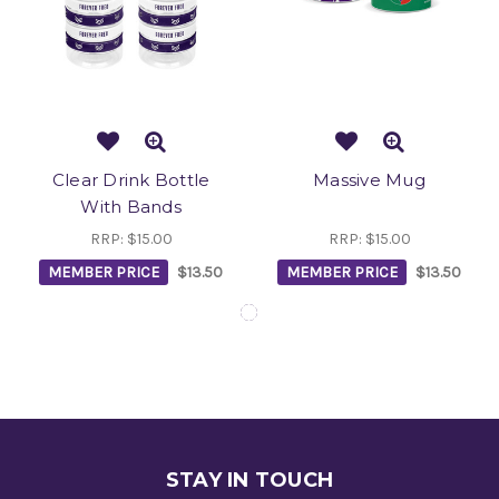
Clear Drink Bottle
Massive Mug
With Bands
RRP:
$15.00
RRP:
$15.00
MEMBER PRICE
$13.50
MEMBER PRICE
$13.50
STAY IN TOUCH