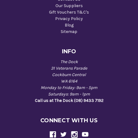
Our Suppliers
Gift Vouchers T&C's
Privacy Policy
Blog
Sitemap
INFO
The Dock
31 Veterans Parade
Cockburn Central
WA 6164
Monday to Friday: 9am - 5pm
Saturdays: 9am - 1pm
Call us at The Dock (08) 9433 7192
CONNECT WITH US