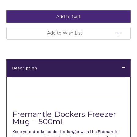
Current
Stock:
Add to Wish List
Description
Description
Fremantle Dockers Freezer
Mug – 500ml
Keep your drinks colder for longer with the Fremantle