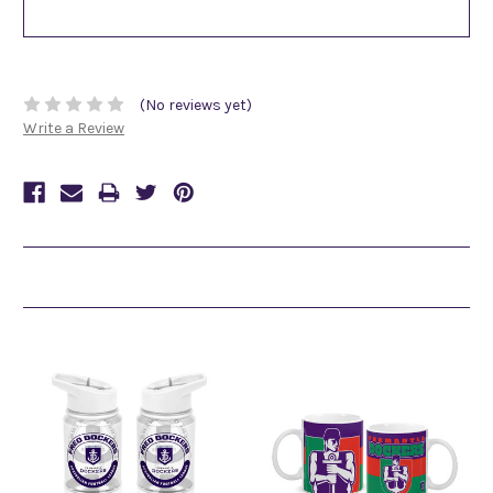
(No reviews yet)
Write a Review
Related Products