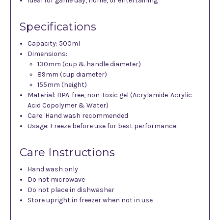
Ideal for game day, home, or entertaining
Specifications
Capacity: 500ml
Dimensions:
130mm (cup & handle diameter)
89mm (cup diameter)
155mm (height)
Material: BPA-free, non-toxic gel (Acrylamide-Acrylic
Acid Copolymer & Water)
Care: Hand wash recommended
Usage: Freeze before use for best performance
Care Instructions
Hand wash only
Do not microwave
Do not place in dishwasher
Store upright in freezer when not in use