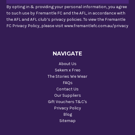
By opting in & providing your personal information, you agree
to such use by Fremantle FC and the AFL, in accordance with
the AFL and AFL club’s privacy policies. To view the Fremantle
FC Privacy Policy, please visit www.fremantlefc.com.au/privacy
NAVIGATE
About Us
Sekem x Freo
The Stories We Wear
FAQs
Contact Us
Our Suppliers
Gift Vouchers T&C's
Privacy Policy
Blog
Sitemap