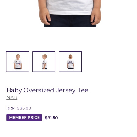
Baby Oversized Jersey Tee
NAR
RRP:
$35.00
$31.50
MEMBER PRICE