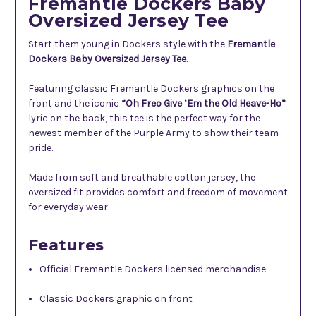
Fremantle Dockers Baby
Oversized Jersey Tee
Start them young in Dockers style with the
Fremantle
Dockers Baby Oversized Jersey Tee
.
Featuring classic Fremantle Dockers graphics on the
front and the iconic
“Oh Freo Give ’Em the Old Heave-Ho”
lyric on the back, this tee is the perfect way for the
newest member of the Purple Army to show their team
pride.
Made from soft and breathable cotton jersey, the
oversized fit provides comfort and freedom of movement
for everyday wear.
Features
Official Fremantle Dockers licensed merchandise
Classic Dockers graphic on front