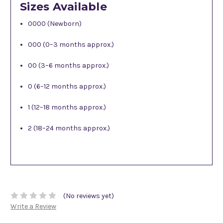
Sizes Available
0000 (Newborn)
000 (0–3 months approx.)
00 (3–6 months approx.)
0 (6–12 months approx.)
1 (12–18 months approx.)
2 (18–24 months approx.)
(No reviews yet)
Write a Review