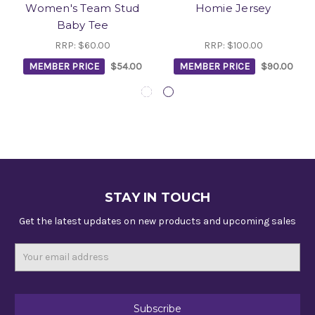
Women's Team Stud
Homie Jersey
Baby Tee
RRP:
$60.00
RRP:
$100.00
MEMBER PRICE
$54.00
MEMBER PRICE
$90.00
STAY IN TOUCH
Get the latest updates on new products and upcoming sales
Email
Address