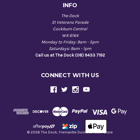
INFO
The Dock
31 Veterans Parade
Cockburn Central
WA 6164
Monday to Friday: 9am - 5pm
Saturdays: 9am - 1pm
Call us at The Dock (08) 9433 7192
CONNECT WITH US
© 2026 The Dock, Fremantle Dockers Team Store
Back