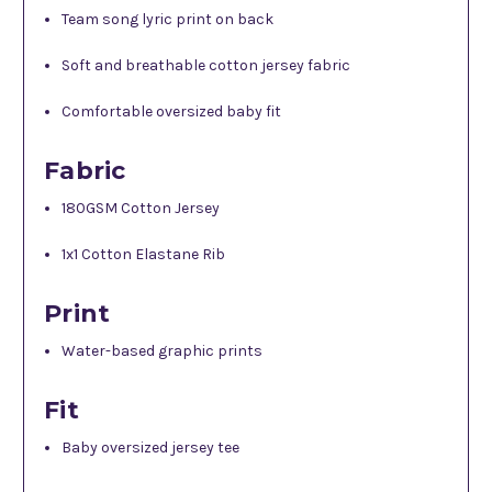
Team song lyric print on back
Soft and breathable cotton jersey fabric
Comfortable oversized baby fit
Fabric
180GSM Cotton Jersey
1x1 Cotton Elastane Rib
Print
Water-based graphic prints
Fit
Baby oversized jersey tee