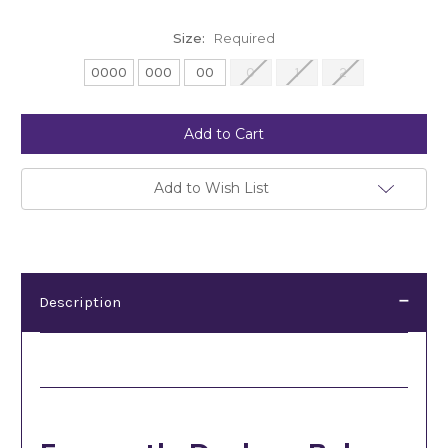
Size:
Required
0000
000
00
0
1
2
Current
Stock:
Add to Wish List
Description
Description