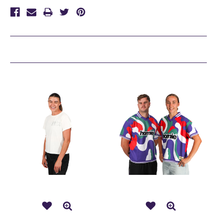
Related Products