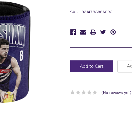
SKU:
9314783996032
Current
Stock:
Ad
(No reviews yet)