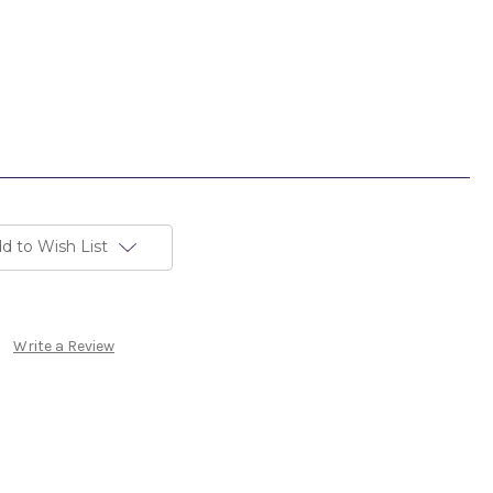
d to Wish List
Write a Review