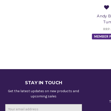
Andy B
Tum
RRP
MEMBER P
STAY IN TOUCH
Get the latest updates on new products and
upcoming sales
T
Email