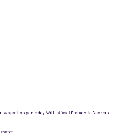
ur support on game day. With official Fremantle Dockers
h mates.