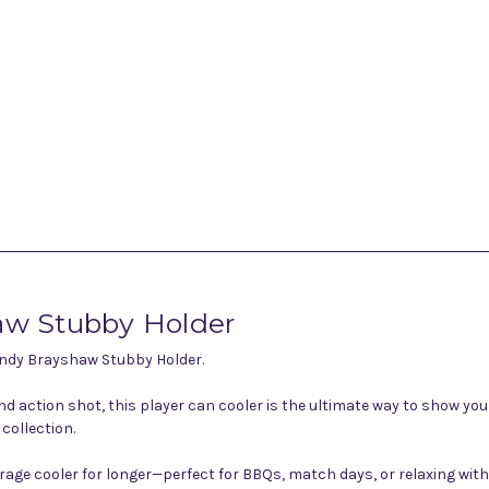
aw Stubby Holder
 Andy Brayshaw Stubby Holder.
 action shot, this player can cooler is the ultimate way to show yo
collection.
rage cooler for longer—perfect for BBQs, match days, or relaxing wit