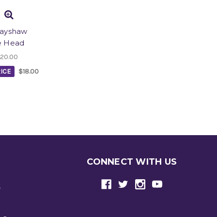
rayshaw
e Head
20.00
ICE
$18.00
CONNECT WITH US
e