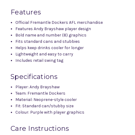
Features
Official Fremantle Dockers AFL merchandise
Features Andy Brayshaw player design
Bold name and number (8) graphics
Fits standard cans and stubbies
Helps keep drinks cooler for longer
Lightweight and easy to carry
Includes retail swing tag
Specifications
Player: Andy Brayshaw
Team: Fremantle Dockers
Material: Neoprene-style cooler
Fit: Standard can/stubby size
Colour: Purple with player graphics
Care Instructions