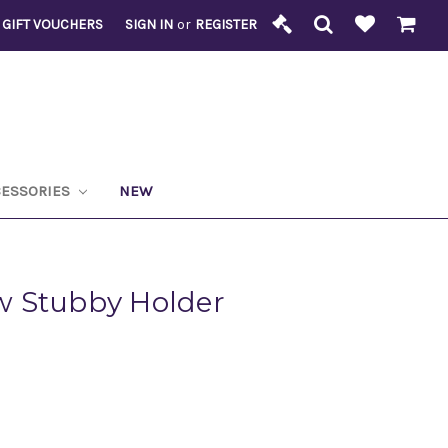
GIFT VOUCHERS
SIGN IN
or
REGISTER
CESSORIES
NEW
 Stubby Holder