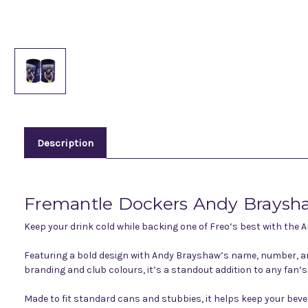
Description
Fremantle Dockers Andy Braysh
Keep your drink cold while backing one of Freo’s best with the
Featuring a bold design with Andy Brayshaw’s name, number, and
branding and club colours, it’s a standout addition to any fan’s 
Made to fit standard cans and stubbies, it helps keep your beve