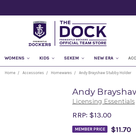
WOMENS
KIDS
SEKEM
NEW ERA
AC
Home
Accessories
Homewares
Andy Brayshaw Stubby Holder
Andy Brayshaw
Licensing Essentials
RRP:
$13.00
$11.70
MEMBER PRICE