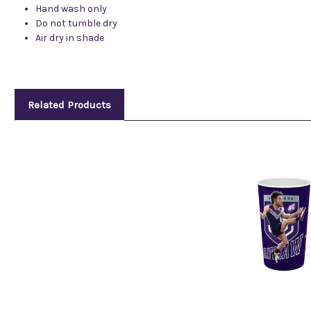
Hand wash only
Do not tumble dry
Air dry in shade
Related Products