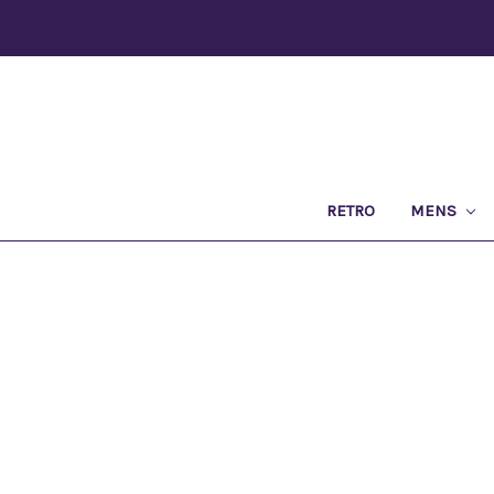
RETRO
MENS