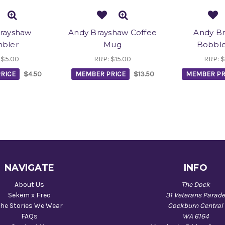
rayshaw
Andy Brayshaw Coffee
Andy B
bler
Mug
Bobbl
:
$5.00
RRP:
$15.00
RRP:
$
RICE
$4.50
MEMBER PRICE
$13.50
MEMBER PR
NAVIGATE
INFO
About Us
The Dock
Sekem x Freo
31 Veterans Parad
he Stories We Wear
Cockburn Central
FAQs
WA 6164